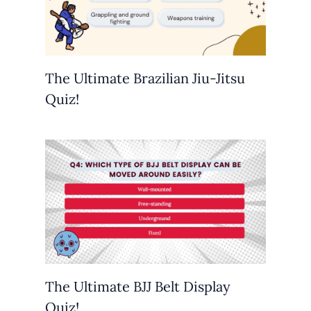
The Ultimate Brazilian Jiu-Jitsu
Quiz!
The Ultimate BJJ Belt Display
Quiz!