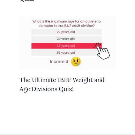
The Ultimate IBJJF Weight and
Age Divisions Quiz!