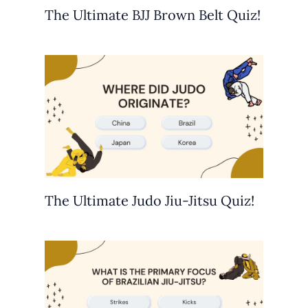
The Ultimate BJJ Brown Belt Quiz!
The Ultimate Judo Jiu-Jitsu Quiz!