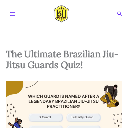
Skip
to
Sear
content
The Ultimate Brazilian Jiu-
Jitsu Guards Quiz!