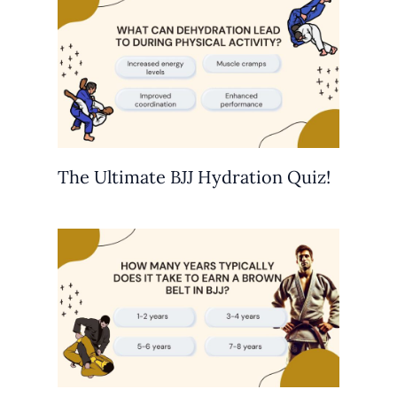
The Ultimate BJJ Hydration Quiz!