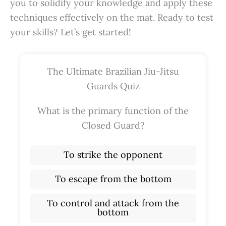
you to solidify your knowledge and apply these
techniques effectively on the mat. Ready to test
your skills? Let’s get started!
The Ultimate Brazilian Jiu-Jitsu
Guards Quiz
What is the primary function of the
Closed Guard?
To strike the opponent
To escape from the bottom
To control and attack from the
bottom