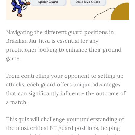
Navigating the different guard positions in
Brazilian Jiu-Jitsu is essential for any
practitioner looking to enhance their ground
game.
From controlling your opponent to setting up
attacks, each guard offers unique advantages
that can significantly influence the outcome of
a match.
This quiz will challenge your understanding of
the most critical BJJ guard positions, helping