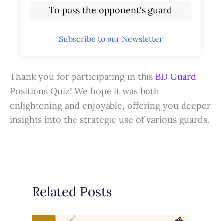
To pass the opponent's guard
Subscribe to our Newsletter
Thank you for participating in this
BJJ Guard
Positions Quiz! We hope it was both
enlightening and enjoyable, offering you deeper
insights into the strategic use of various guards.
Related Posts