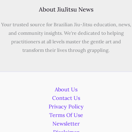
About JiuJitsu News
Your trusted source for Brazilian Jiu-Jitsu education, news,
and community insights. We're dedicated to helping
practitioners at all levels master the gentle art and
transform their lives through grappling.
About Us
Contact Us
Privacy Policy
Terms Of Use
Newsletter