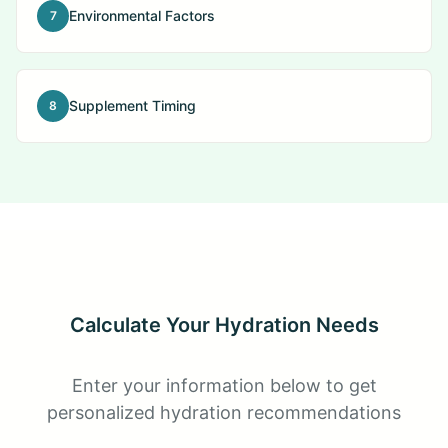
Environmental Factors
7
Supplement Timing
8
Calculate Your Hydration Needs
Enter your information below to get
personalized hydration recommendations