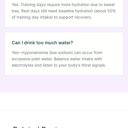
Yes. Training days require more hydration due to sweat
loss. Rest days still need baseline hydration (about 50%
of training day intake) to support recovery.
Can I drink too much water?
Yes—hyponatremia (low sodium) can occur from
excessive plain water. Balance water intake with
electrolytes and listen to your body’s thirst signals.