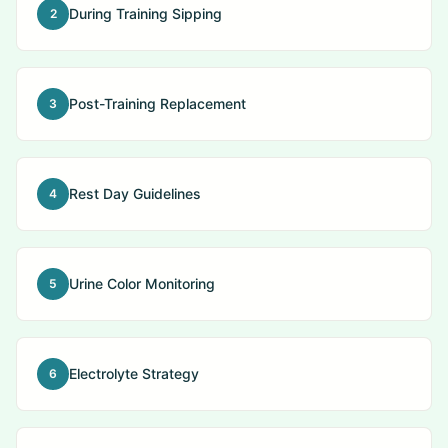
During Training Sipping
2
Post-Training Replacement
3
Rest Day Guidelines
4
Urine Color Monitoring
5
Electrolyte Strategy
6