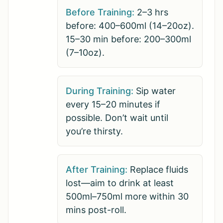
Before Training:
2–3 hrs
before: 400–600ml (14–20oz).
15–30 min before: 200–300ml
(7–10oz).
During Training:
Sip water
every 15–20 minutes if
possible. Don’t wait until
you’re thirsty.
After Training:
Replace fluids
lost—aim to drink at least
500ml–750ml more within 30
mins post-roll.