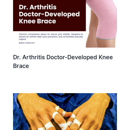
Dr. Arthritis Doctor-Developed Knee
Brace