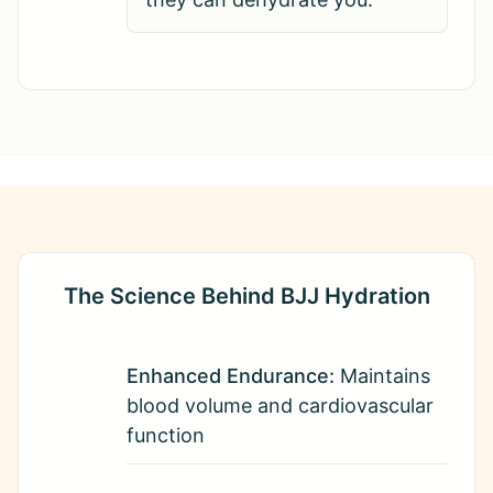
The Science Behind BJJ Hydration
Enhanced Endurance:
Maintains
blood volume and cardiovascular
function