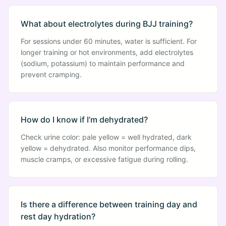
What about electrolytes during BJJ training?
For sessions under 60 minutes, water is sufficient. For
longer training or hot environments, add electrolytes
(sodium, potassium) to maintain performance and
prevent cramping.
How do I know if I’m dehydrated?
Check urine color: pale yellow = well hydrated, dark
yellow = dehydrated. Also monitor performance dips,
muscle cramps, or excessive fatigue during rolling.
Is there a difference between training day and
rest day hydration?