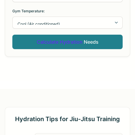
Gym Temperature:
Calculate Hydration
Needs
Hydration Tips for Jiu-Jitsu Training