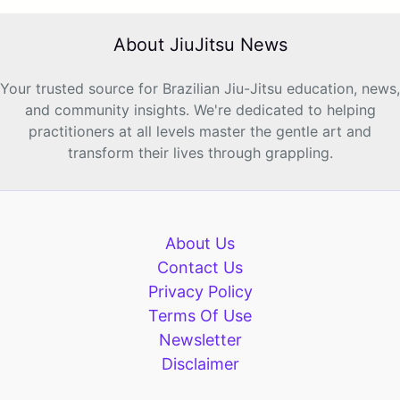
About JiuJitsu News
Your trusted source for Brazilian Jiu-Jitsu education, news,
and community insights. We're dedicated to helping
practitioners at all levels master the gentle art and
transform their lives through grappling.
About Us
Contact Us
Privacy Policy
Terms Of Use
Newsletter
Disclaimer