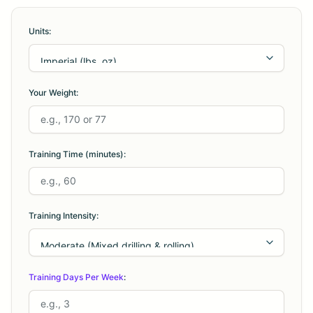
Units:
Your Weight:
Training Time (minutes):
Training Intensity:
Training Days Per Week
: