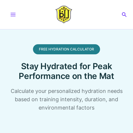
Skip
to
Sea
content
FREE HYDRATION CALCULATOR
Stay Hydrated for Peak
Performance on the Mat
Calculate your personalized hydration needs
based on training intensity, duration, and
environmental factors