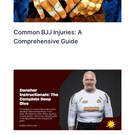
Common BJJ Injuries: A
Comprehensive Guide