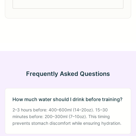
Frequently Asked Questions
How much water should I drink before training?
2–3 hours before: 400–600ml (14–20oz). 15–30
minutes before: 200–300ml (7–10oz). This timing
prevents stomach discomfort while ensuring hydration.