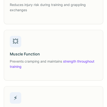
Reduces injury risk during training and grappling
exchanges
💥
Muscle Function
Prevents cramping and maintains
strength throughout
training
⚡