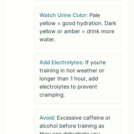
Watch Urine Color:
Pale
yellow = good hydration. Dark
yellow or amber = drink more
water.
Add Electrolytes:
If you’re
training in hot weather or
longer than 1 hour, add
electrolytes to prevent
cramping.
Avoid:
Excessive caffeine or
alcohol before training as
they can dehydrate you.