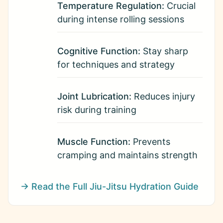
Temperature Regulation:
Crucial
during intense rolling sessions
Cognitive Function:
Stay sharp
for techniques and strategy
Joint Lubrication:
Reduces injury
risk during training
Muscle Function:
Prevents
cramping and maintains strength
→ Read the Full Jiu-Jitsu Hydration Guide