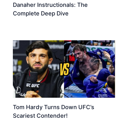
Danaher Instructionals: The
Complete Deep Dive
Tom Hardy Turns Down UFC’s
Scariest Contender!