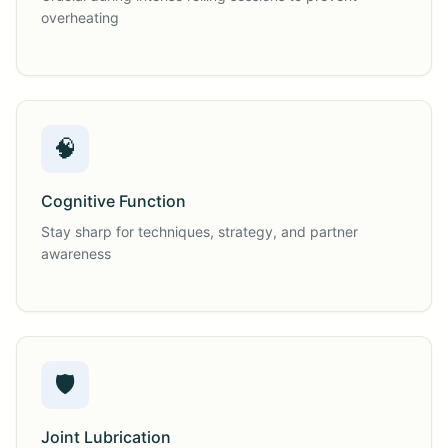
overheating
🧠
Cognitive Function
Stay sharp for techniques, strategy, and partner
awareness
🛡️
Joint Lubrication