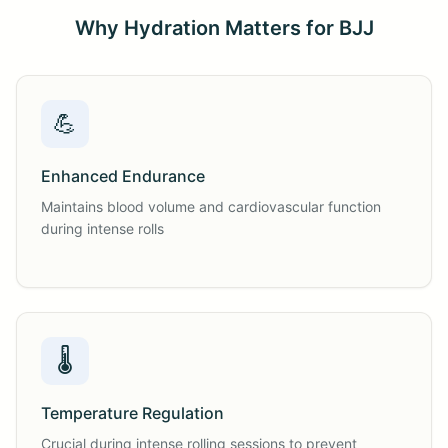
Why Hydration Matters for BJJ
💪
Enhanced Endurance
Maintains blood volume and cardiovascular function
during intense rolls
🌡️
Temperature Regulation
Crucial during intense rolling sessions to prevent