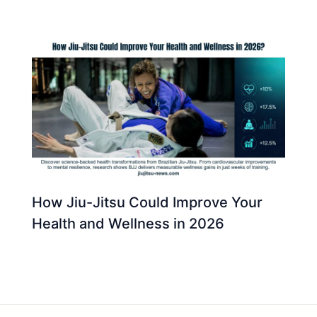
How Jiu-Jitsu Could Improve Your
Health and Wellness in 2026