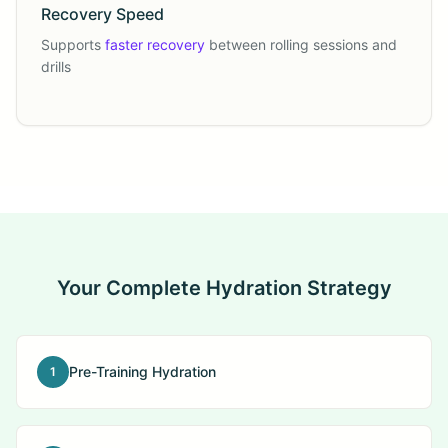
Recovery Speed
Supports
faster recovery
between rolling sessions and
drills
Your Complete Hydration Strategy
Pre-Training Hydration
1