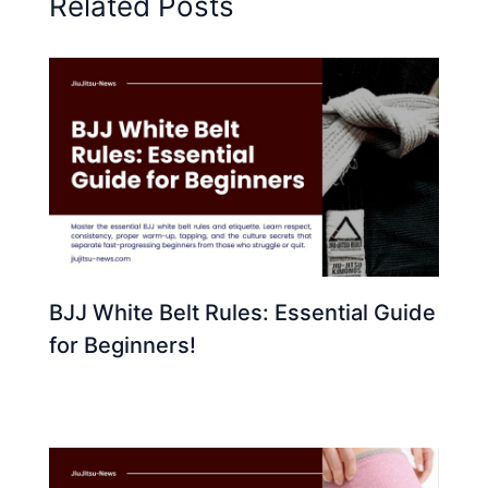
Related Posts
BJJ White Belt Rules: Essential Guide
for Beginners!