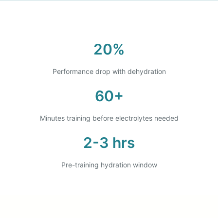
20%
Performance drop with dehydration
60+
Minutes training before electrolytes needed
2-3 hrs
Pre-training hydration window