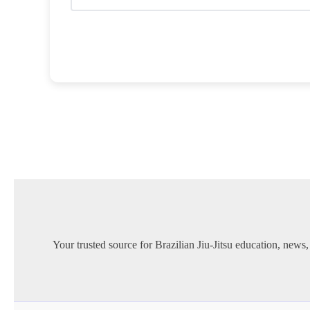
Your trusted source for Brazilian Jiu-Jitsu education, news,