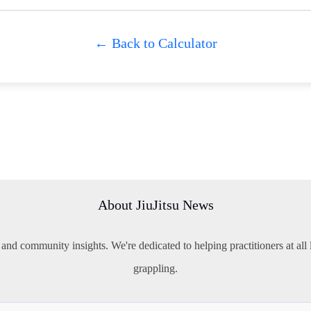
← Back to Calculator
About JiuJitsu News
 and community insights. We're dedicated to helping practitioners at all l
grappling.