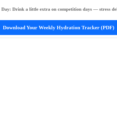
e Day: Drink a little extra on competition days — stress de
Download Your Weekly Hydration Tracker (PDF)