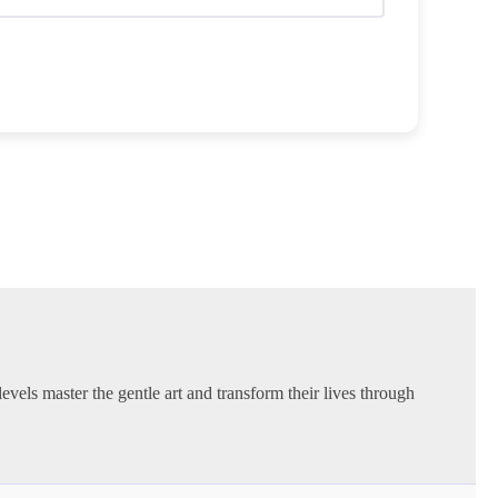
evels master the gentle art and transform their lives through