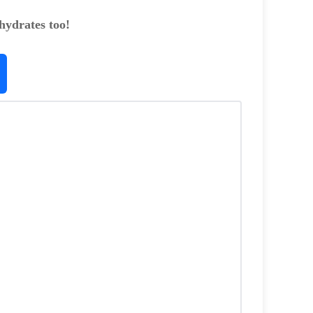
hydrates too!