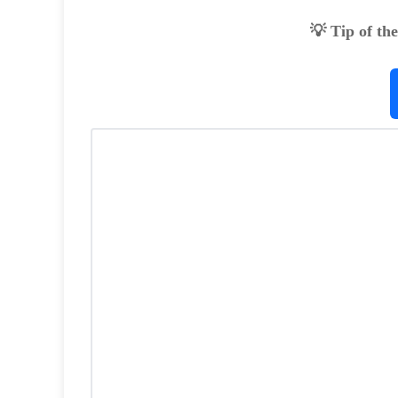
💡 Tip of th