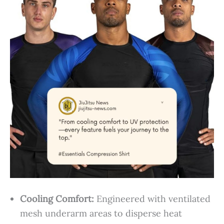
Cooling Comfort:
Engineered with ventilated
mesh underarm areas to disperse heat