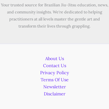
Your trusted source for Brazilian Jiu-Jitsu education, news,
and community insights. We're dedicated to helping
practitioners at all levels master the gentle art and
transform their lives through grappling.
About Us
Contact Us
Privacy Policy
Terms Of Use
Newsletter
Disclaimer