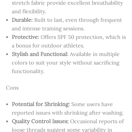
stretch fabric provide excellent breathability
and flexibility.
Durable:
Built to last, even through frequent
and intense training sessions.
Protective:
Offers SPF 50 protection, which is
a bonus for outdoor athletes.
Stylish and Functional:
Available in multiple
colors to suit your style without sacrificing
functionality.
Cons
Potential for Shrinking:
Some users have
reported issues with shrinking after washing.
Quality Control Issues:
Occasional reports of
loose threads suggest some variability in