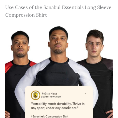
Use Cases of the Sanabul Essentials Long Sleeve
Compression Shirt