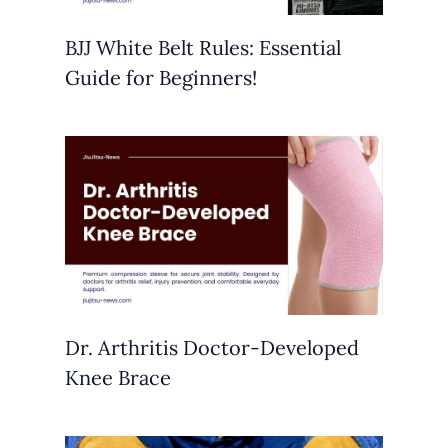
BJJ White Belt Rules: Essential
Guide for Beginners!
Dr. Arthritis Doctor-Developed
Knee Brace