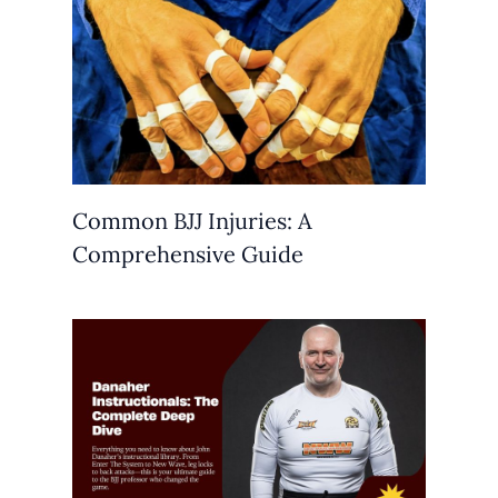
Common BJJ Injuries: A
Comprehensive Guide