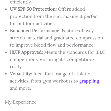
efficiently.
UV SPF 50 Protection:
Offers added
protection from the sun, making it perfect
for outdoor activities.
Enhanced Performance:
Features 4-way
stretch material and graduated compression
to improve blood flow and performance.
IBJJF Approved:
Meets the standards for IBJJF
competitions, ensuring it’s competition-
ready.
Versatility:
Ideal for a range of athletic
activities, from gym workouts to
grappling
and more.
My Experience