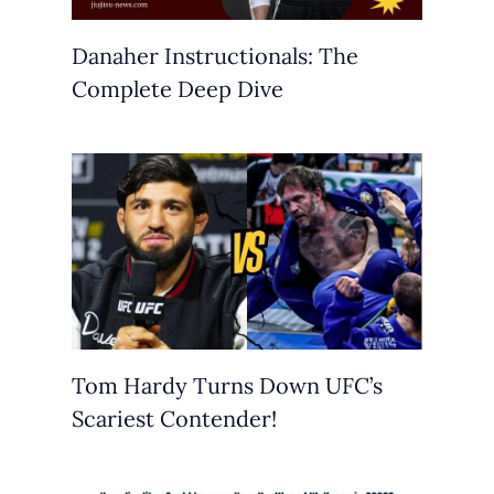
Danaher Instructionals: The
Complete Deep Dive
Tom Hardy Turns Down UFC’s
Scariest Contender!