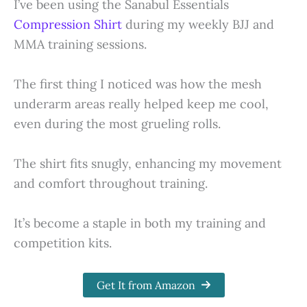
I’ve been using the Sanabul Essentials
Compression Shirt
during my weekly BJJ and
MMA training sessions.
The first thing I noticed was how the mesh
underarm areas really helped keep me cool,
even during the most grueling rolls.
The shirt fits snugly, enhancing my movement
and comfort throughout training.
It’s become a staple in both my training and
competition kits.
Get It from Amazon