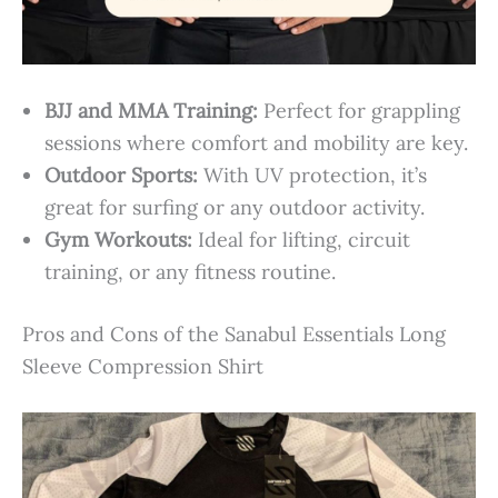
BJJ and MMA Training:
Perfect for grappling
sessions where comfort and mobility are key.
Outdoor Sports:
With UV protection, it’s
great for surfing or any outdoor activity.
Gym Workouts:
Ideal for lifting, circuit
training, or any fitness routine.
Pros and Cons of the Sanabul Essentials Long
Sleeve Compression Shirt