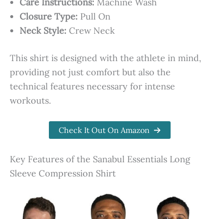
Care Instructions:
Machine Wash
Closure Type:
Pull On
Neck Style:
Crew Neck
This shirt is designed with the athlete in mind,
providing not just comfort but also the
technical features necessary for intense
workouts.
Check It Out On Amazon
Key Features of the Sanabul Essentials Long
Sleeve Compression Shirt