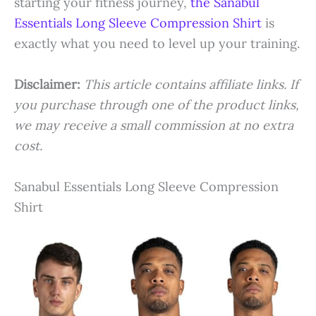
starting your fitness journey,
the Sanabul
Essentials Long Sleeve Compression Shirt
is
exactly what you need to level up your training.
Disclaimer:
This article contains affiliate links. If
you purchase through one of the product links,
we may receive a small commission at no extra
cost.
Sanabul Essentials Long Sleeve Compression
Shirt