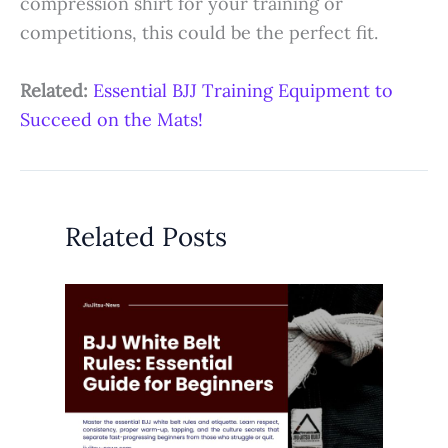
compression shirt for your training or
competitions, this could be the perfect fit.
Related:
Essential BJJ Training Equipment to
Succeed on the Mats!
Related Posts