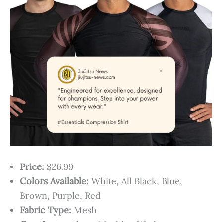
Price:
$26.99
Colors Available:
White, All Black, Blue,
Brown, Purple, Red
Fabric Type:
Mesh