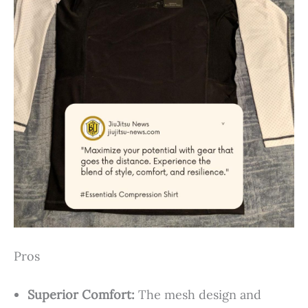
Pros
Superior Comfort:
The mesh design and