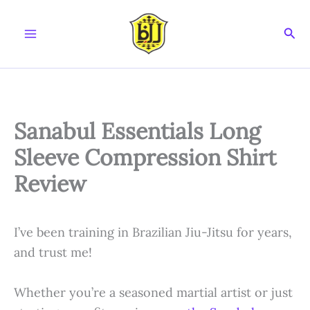
Skip
to
Sear
content
Sanabul Essentials Long
Sleeve Compression Shirt
Review
I’ve been training in Brazilian Jiu-Jitsu for years,
and trust me!
Whether you’re a seasoned martial artist or just