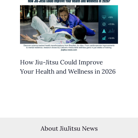
How Jiu-Jitsu Could Improve
Your Health and Wellness in 2026
About JiuJitsu News