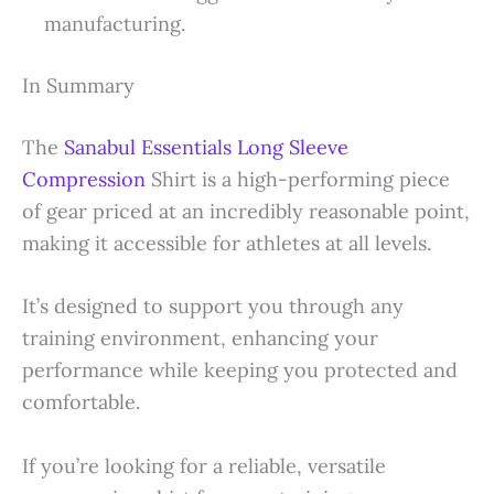
manufacturing.
In Summary
The
Sanabul Essentials Long Sleeve
Compression
Shirt is a high-performing piece
of gear priced at an incredibly reasonable point,
making it accessible for athletes at all levels.
It’s designed to support you through any
training environment, enhancing your
performance while keeping you protected and
comfortable.
If you’re looking for a reliable, versatile