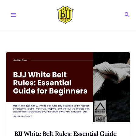
Skip
to
Sear
content
BJJ White Belt Rules: Essential Guide