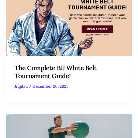
The Complete BJJ White Belt
Tournament Guide!
Jiujitsu
/
December 26, 2025