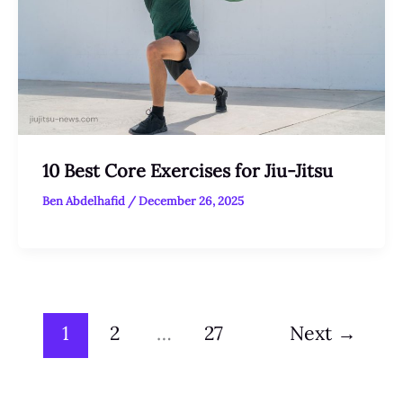
10 Best Core Exercises for Jiu-Jitsu
Ben Abdelhafid
/
December 26, 2025
1
2
…
27
Next
→