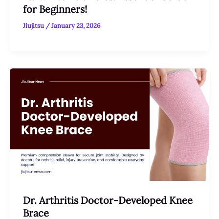
for Beginners!
Jiujitsu
/
January 23, 2026
Dr. Arthritis Doctor-Developed Knee
Brace