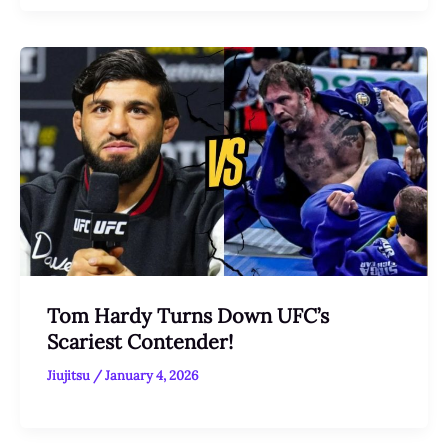
Tom Hardy Turns Down UFC’s
Scariest Contender!
Jiujitsu
/
January 4, 2026