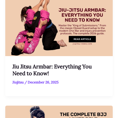
Jiu Jitsu Armbar: Everything You
Need to Know!
Jiujitsu
/
December 26, 2025