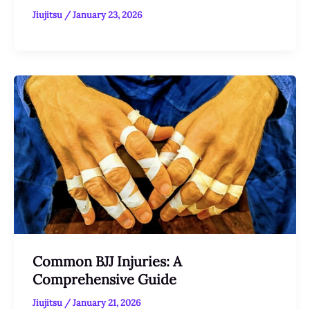
Jiujitsu
/
January 23, 2026
Common BJJ Injuries: A
Comprehensive Guide
Jiujitsu
/
January 21, 2026