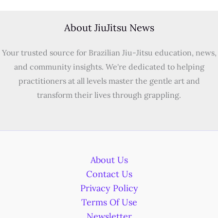
About JiuJitsu News
Your trusted source for Brazilian Jiu-Jitsu education, news,
and community insights. We're dedicated to helping
practitioners at all levels master the gentle art and
transform their lives through grappling.
About Us
Contact Us
Privacy Policy
Terms Of Use
Newsletter