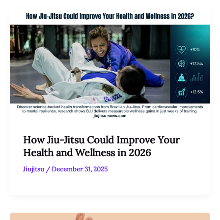
How Jiu-Jitsu Could Improve Your
Health and Wellness in 2026
Jiujitsu
/
December 31, 2025