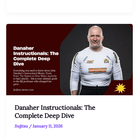
Danaher Instructionals: The
Complete Deep Dive
Jiujitsu
/
January 11, 2026