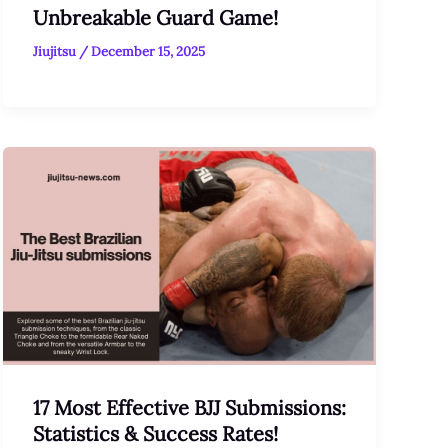
Unbreakable Guard Game!
Jiujitsu
/
December 15, 2025
17 Most Effective BJJ Submissions:
Statistics & Success Rates!