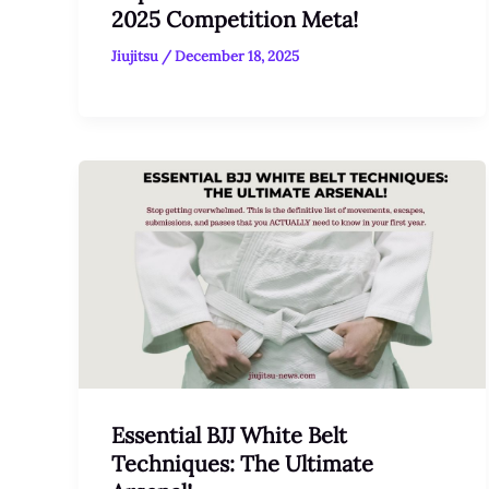
2025 Competition Meta!
Jiujitsu
/
December 18, 2025
Essential BJJ White Belt
Techniques: The Ultimate