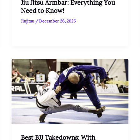
Jiu Jitsu Armbar: Everything You
Need to Know!
Jiujitsu
/
December 26, 2025
Best BJJ Takedowns: With