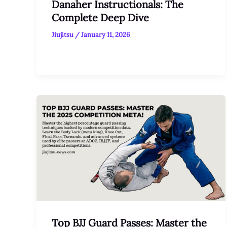
Danaher Instructionals: The
Complete Deep Dive
Jiujitsu
/
January 11, 2026
Top BJJ Guard Passes: Master the