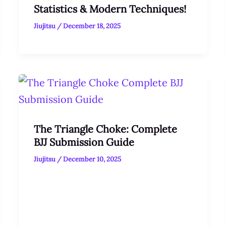
Statistics & Modern Techniques!
Jiujitsu
/
December 18, 2025
The Triangle Choke: Complete
BJJ Submission Guide
Jiujitsu
/
December 10, 2025