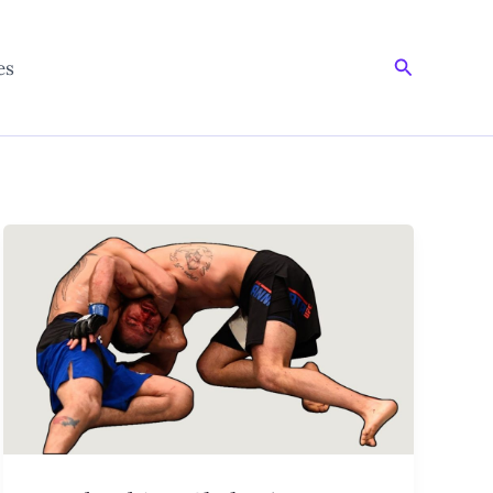
Search
es