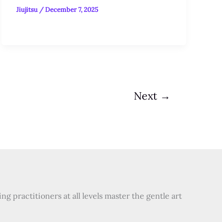
Jiujitsu
/
December 7, 2025
Next
→
 practitioners at all levels master the gentle art