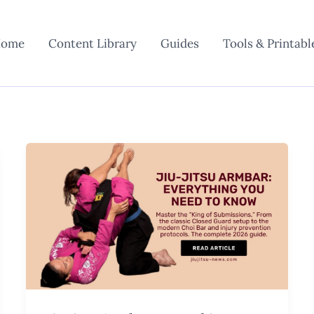
ome
Content Library
Guides
Tools & Printabl