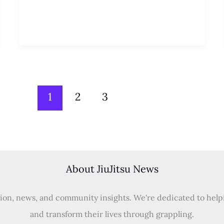
1
2
3
About JiuJitsu News
tion, news, and community insights. We're dedicated to helping
and transform their lives through grappling.