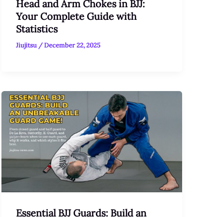
Head and Arm Chokes in BJJ:
Your Complete Guide with
Statistics
Jiujitsu
/
December 22, 2025
Essential BJJ Guards: Build an