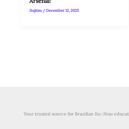
Arsenal!
Jiujitsu
/
December 12, 2025
Your trusted source for Brazilian Jiu-Jitsu educa